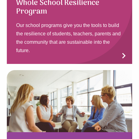
Whole School Resilience
Program
Our school programs give you the tools to build
the resilience of students, teachers, parents and
the community that are sustainable into the
future.