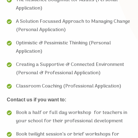
Application)
A Solution Focussed Approach to Managing Change
(Personal Application)
Optimistic & Pessimistic Thinking (Personal
Application)
Creating a Supportive & Connected Environment
(Personal & Professional Application)
Classroom Coaching (Professional Application)
Contact us if you want to:
Book a half or full day workshop for teachers in
your school for their professional development
Book twilight session’s or brief workshops for