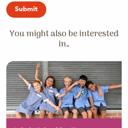
You might also be interested
in…