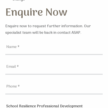
Enquire Now
Enquire now to request further information. Our
specialist team will be back in contact ASAP.