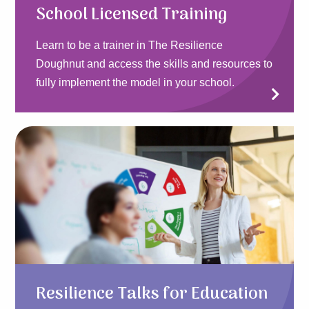
School Licensed Training
Learn to be a trainer in The Resilience
Doughnut and access the skills and resources to
fully implement the model in your school.
Resilience Talks for Education