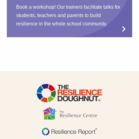
Book a workshop! Our trainers facilitate talks for
students, teachers and parents to build
resilience in the whole school community.