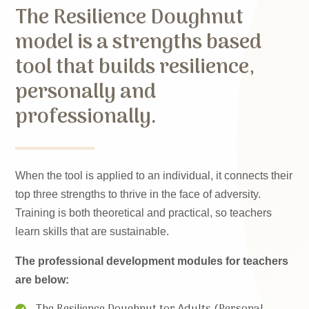
The Resilience Doughnut
model is a strengths based
tool that builds resilience,
personally and
professionally.
When the tool is applied to an individual, it connects their
top three strengths to thrive in the face of adversity.
Training is both theoretical and practical, so teachers
learn skills that are sustainable.
The professional development modules for teachers
are below:
The Resilience Doughnut tor Adults (Personal