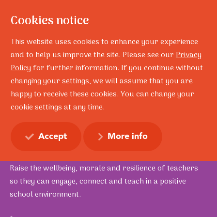
Cookies notice
This website uses cookies to enhance your experience
and to help us improve the site. Please see our
Privacy
Policy
for further information. If you continue without
Home
Education
School Resilience Professional Development
changing your settings, we will assume that you are
happy to receive these cookies. You can change your
School Resilience
cookie settings at any time.
Professional
Development
Accept
More info
Raise the wellbeing, morale and resilience of teachers
so they can engage, connect and teach in a positive
school environment.