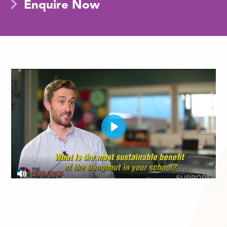
Enquire Now
Play
Mute