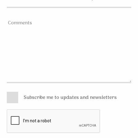
Subscribe me to updates and newsletters