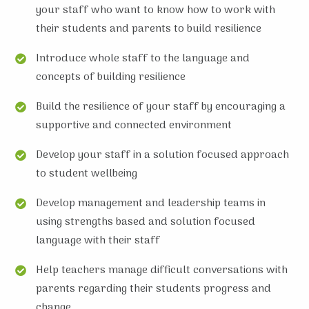
your staff who want to know how to work with
their students and parents to build resilience
Introduce whole staff to the language and
concepts of building resilience
Build the resilience of your staff by encouraging a
supportive and connected environment
Develop your staff in a solution focused approach
to student wellbeing
Develop management and leadership teams in
using strengths based and solution focused
language with their staff
Help teachers manage difficult conversations with
parents regarding their students progress and
change