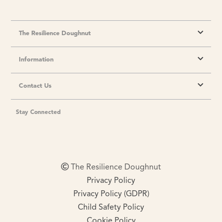
The Resilience Doughnut
Information
Contact Us
Stay Connected
The Resilience Doughnut
Privacy Policy
Privacy Policy (GDPR)
Child Safety Policy
Cookie Policy