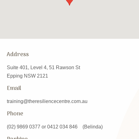
Address
Suite 401, Level 4, 51 Rawson St
Epping NSW 2121
Email
training@theresiliencecentre.com.au
Phone
(02) 9869 0377 or 0412 034 846 (Belinda)