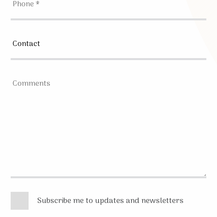
Subscribe me to updates and newsletters