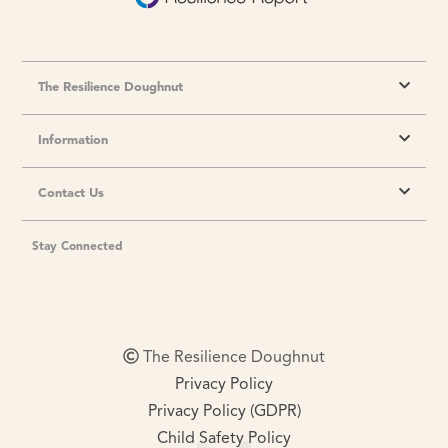
The Resilience Doughnut
Information
Contact Us
Stay Connected
The Resilience Doughnut
Privacy Policy
Privacy Policy (GDPR)
Child Safety Policy