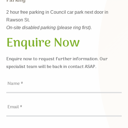
Parking
2 hour free parking in Council car park next door in
Rawson St.
On-site disabled parking (please ring first).
Enquire Now
Enquire now to request further information. Our
specialist team will be back in contact ASAP.