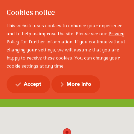
Cookies notice
This website uses cookies to enhance your experience
and to help us improve the site. Please see our
Privacy
Policy
for further information. If you continue without
changing your settings, we will assume that you are
happy to receive these cookies. You can change your
Home
Contact
cookie settings at any time.
Contact
Accept
More info