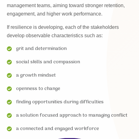
management teams, aiming toward stronger retention,
engagement, and higher work performance.
If resilience is developing, each of the stakeholders
develop observable characteristics such as:
grit and determination
social skills and compassion
a growth mindset
openness to change
finding opportunities during difficulties
a solution focused approach to managing conflict
a connected and engaged workforce