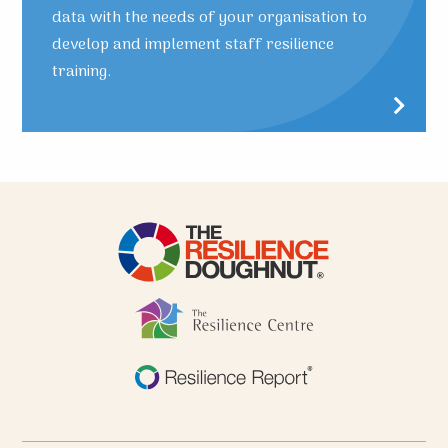
data with the needs of your organisation to
develop and implement staff resilience
training.