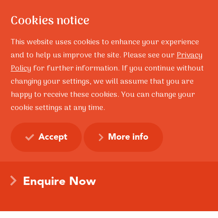
Cookies notice
This website uses cookies to enhance your experience
and to help us improve the site. Please see our
Privacy
Policy
for further information. If you continue without
Home
Workplace
changing your settings, we will assume that you are
Resilience in the
happy to receive these cookies. You can change your
Workplace
cookie settings at any time.
Accept
More info
Build the resilience of your organisation and create a
mentally healthy workplace today.
Enquire Now