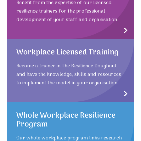
Benefit from the expertise of our licensed
resilience trainers for the professional
development of your staff and organisation.
Workplace Licensed Training
Become a trainer in The Resilience Doughnut
and have the knowledge, skills and resources
to implement the model in your organisation.
Whole Workplace Resilience
Program
Our whole workplace program links research