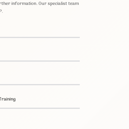
ther information. Our specialist team
P.