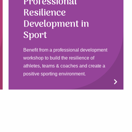
Professional
Resilience
Development in
Sport
Benefit from a professional development
workshop to build the resilience of
athletes, teams & coaches and create a
positive sporting environment.