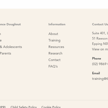
ience Doughnut
Information
Contact Us
Suite 401, 
n
About
51 Rawson 
ce
Training
Epping NS
 & Adolescents
Resources
View on 
 Parents
Research
Phone
Contact
(02) 9869
FAQ’s
Email
training@t
DPR)
Child Safety Policy
Cookie Policy