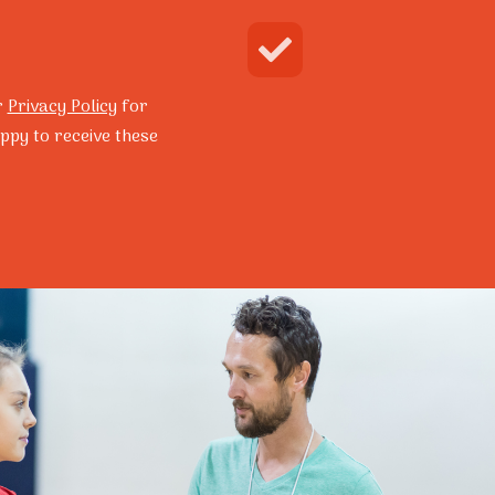
Enquire Now
Search
r
Privacy Policy
for
ppy to receive these
grams
Resilience Program