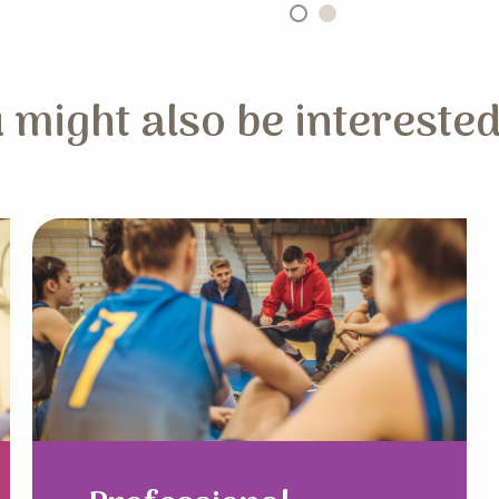
 might also be interested