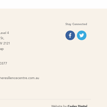
Stay Connected
Level 4
St,
W 2121
map
 0377
heresiliencecentre.com.au
Website by
Codex Digital