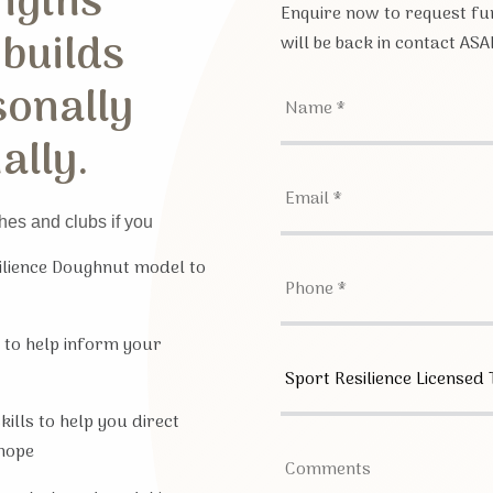
ngths
Enquire now to request fur
 builds
will be back in contact ASA
sonally
ally.
hes and clubs if you
silience Doughnut model to
 to help inform your
ills to help you direct
hope