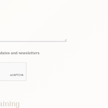
pdates and newsletters
aining