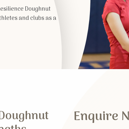
Resilience Doughnut
athletes and clubs as a
Enquire 
 Doughnut