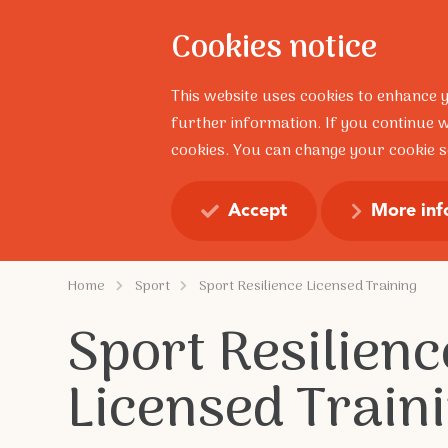
Cookies notice
About
This website uses cookies to enhance 
further information. If you continue w
cookies. You can change your cookie se
Resilience Talks
Profess
Accept
More inf
Home
Sport
Sport Resilience Licensed Training
Sport Resilienc
Licensed Train