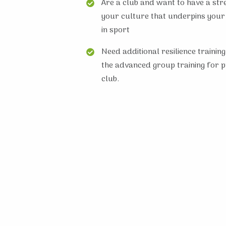
Are a club and want to have a str
your culture that underpins your
in sport
Need additional resilience training
the advanced group training for 
club.