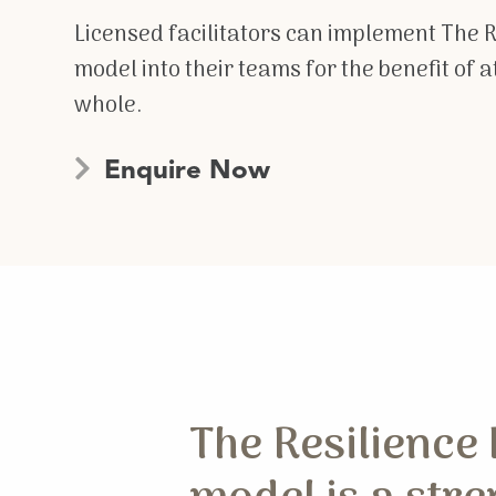
Licensed facilitators can implement The 
model into their teams for the benefit of 
whole.
Enquire Now
The Resilience