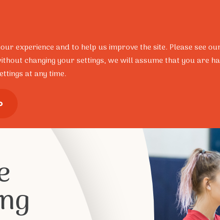
Resources
Research
Portal
Contact
FAQ’s
your experience and to help us improve the site. Please see ou
ithout changing your settings, we will assume that you are ha
ttings at any time.
ional Development
Training Pro
o
e
ing