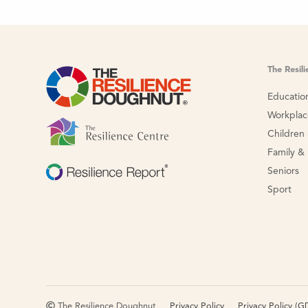
The Resil
Educatio
Workpla
Children
Family &
Seniors
Sport
The Resilience Doughnut
Privacy Policy
Privacy Policy (G