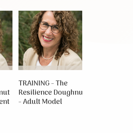
TRAINING - The
TRAINING - Th
Resilience Doughnut
Resilience Do
- Adult Model
- Child & Adol
Model