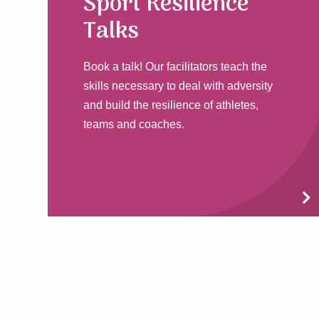
Sport Resilience
Talks
Book a talk! Our facilitators teach the
skills necessary to deal with adversity
and build the resilience of athletes,
teams and coaches.