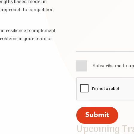
engths based model in
 approach to competition
 in resilience to implement
problems in your team or
Subscribe me to u
Upcoming Tr