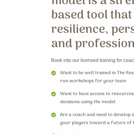
model is a stre
based tool that
resilience, per
and profession
Book into our licensed training for coac
Want to be well trained in The Re
run workshops for your team
Want to have access to resources
decisions using the model
Are a coach and need to develop sk
your players toward a future of 