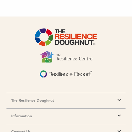
The Resilience Doughnut
Information
Contact Us