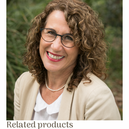
Related products