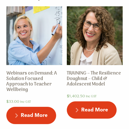
Webinars on Demand: A
TRAINING – The Resilience
Solution Focused
Doughnut – Child &
Approach to Teacher
Adolescent Model
Wellbeing
$
1,402.50
Inc GST
$
33.00
Inc GST
Read More
Read More