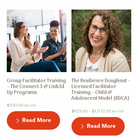
Group Facilitator Training
The Resilience Doughnut –
– The Connect 3 & Link3d
Licensed Facilitator
Up Programs
Training – Child &
Adolescent Model (RDCA)
$
330.00
Inc GST
$
825.00
–
$
1,072.50
Inc GST
Read More
Read More