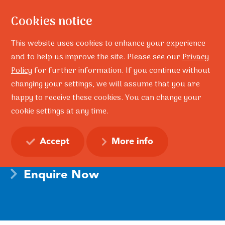
Cookies notice
This website uses cookies to enhance your experience
and to help us improve the site. Please see our
Privacy
Policy
for further information. If you continue without
changing your settings, we will assume that you are
Home
Training
happy to receive these cookies. You can change your
TRAINING – The Resilience Doughnut – Adult Model
cookie settings at any time.
TRAINING – The Resilience
Doughnut – Adult Model
Accept
More info
Enquire Now