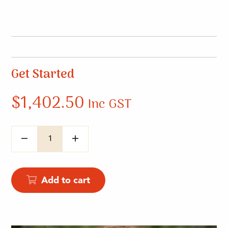
Get Started
$
1,402.50
Inc GST
Quantity
Add to cart