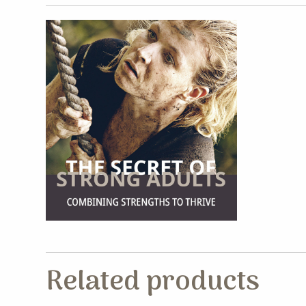
Related products