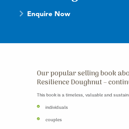
Enquire Now
Our popular selling book abou
Resilience Doughnut – continu
This book is a timeless, valuable and sustaina
individuals
couples