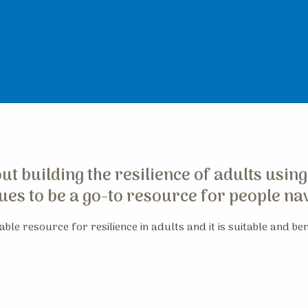
t building the resilience of adults using
es to be a go-to resource for people navi
ble resource for resilience in adults and it is suitable and bene