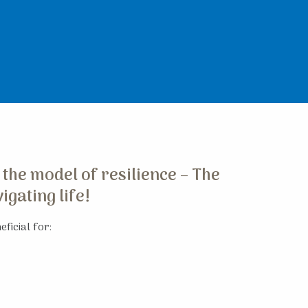
 the model of resilience – The
gating life!
ficial for: