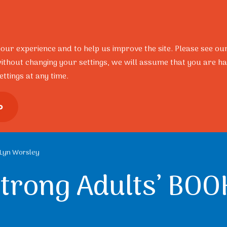
Resources
Research
Portal
Contact
FAQ’s
your experience and to help us improve the site. Please see ou
ithout changing your settings, we will assume that you are ha
ttings at any time.
ional Development
Training Pro
o
– Lyn Worsley
Strong Adults’ BOO