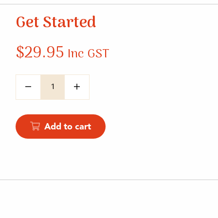
Get Started
$
29.95
Inc GST
Quantity
Add to cart