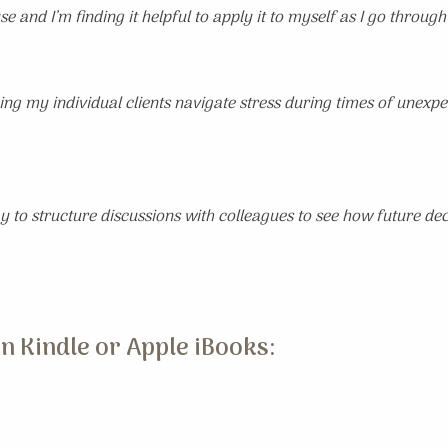
e and I’m finding it helpful to apply it to myself as I go through
ng my individual clients navigate stress during times of unexpec
 to structure discussions with colleagues to see how future deci
n Kindle or Apple iBooks: