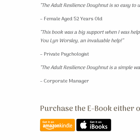
“The Adult Resilience Doughnut is so easy to us
– Female Aged 52 Years Old
“This book was a big support when I was helpi
You Lyn Worsley, an invaluable help!”
– Private Psychologist
“The Adult Resilience Doughnut is a simple way
– Corporate Manager
Purchase the E-Book either o