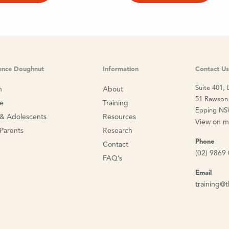
ience Doughnut
Information
Contact Us
Suite 401, 
n
About
51 Rawson 
ce
Training
Epping NS
 & Adolescents
Resources
View on 
 Parents
Research
Phone
Contact
(02) 9869
FAQ’s
Email
training@t