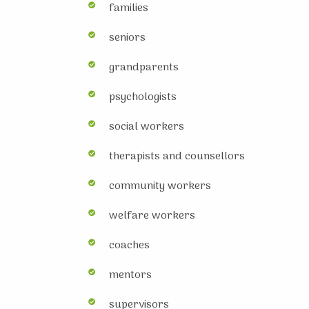
families
seniors
grandparents
psychologists
social workers
therapists and counsellors
community workers
welfare workers
coaches
mentors
supervisors