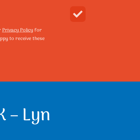
Enquire Now
Search
r
Privacy Policy
for
ppy to receive these
grams
Resilience Program
K – Lyn