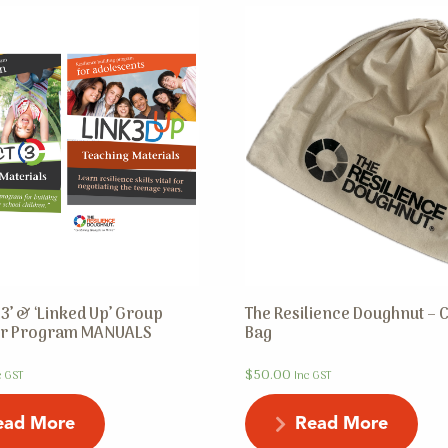
3’ & ‘Linked Up’ Group
The Resilience Doughnut – 
tor Program MANUALS
Bag
$
50.00
c GST
Inc GST
ead More
Read More