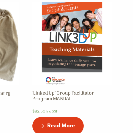
Carry
‘Linked Up’ Group Facilitator
Program MANUAL
$
82.50
Inc GST
Read More