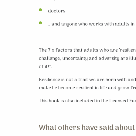
doctors
… and anyone who works with adults in 
The 7 x factors that adults who are ‘resili
challenge, uncertainty and adversity are il
of it!”.
Resilience is not a trait we are born with an
make be become resilient in life and grow f
This book is also included in the Licensed Fa
What others have said about