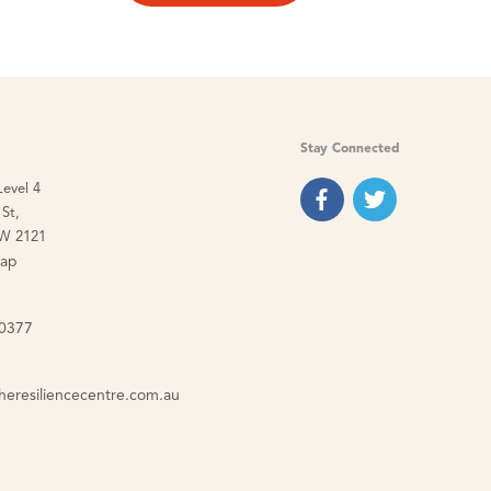
Stay Connected
Level 4
St,
W 2121
map
 0377
heresiliencecentre.com.au