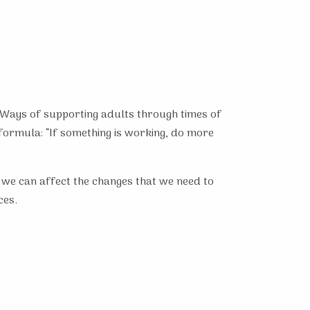
. Ways of supporting adults through times of
 formula: “If something is working, do more
and we can affect the changes that we need to
ces.