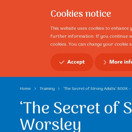
Cookies notice
About
This website uses cookies to enhance 
further information. If you continue w
cookies. You can change your cookie se
Resilience Talks
Profess
Accept
More inf
Home
Training
‘The Secret of Strong Adults’ BOOK 
‘The Secret of 
Worsley