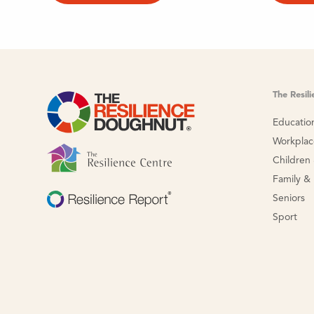
The Resil
Educatio
Workpla
Children
Family &
Seniors
Sport