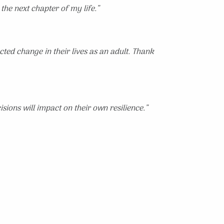
 the next chapter of my life.”
ted change in their lives as an adult. Thank
sions will impact on their own resilience.”