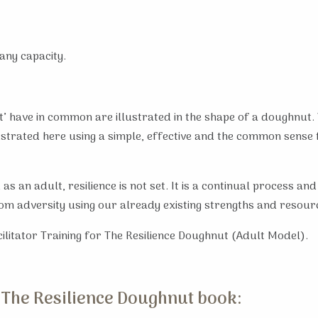
any capacity.
ent’ have in common are illustrated in the shape of a doughnut
lustrated here using a simple, effective and the common sense
d as an adult, resilience is not set. It is a continual process 
rom adversity using our already existing strengths and resour
cilitator Training for The Resilience Doughnut (Adult Model).
 The Resilience Doughnut book: