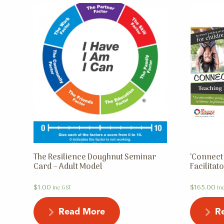
The Resilience Doughnut Seminar
‘Connect 
Card – Adult Model
Facilita
$
1.00
$
165.00
Inc GST
In
Read More
R