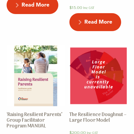
Read More
$
15.00
Inc GST
Read More
‘Raising Resilient Parents’
The Resilience Doughnut –
Group Facilitator
Large Floor Model
Program MANUAL
$
200.00
Inc GST