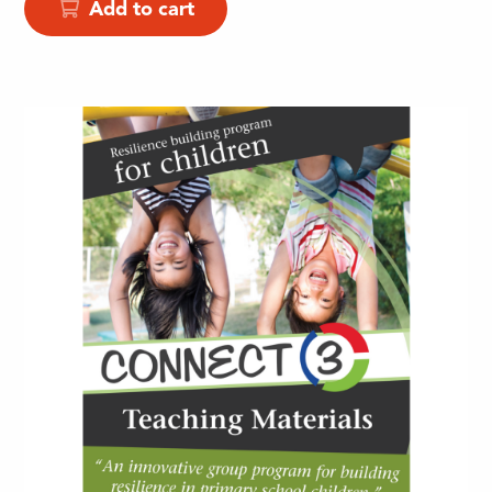
Add to cart