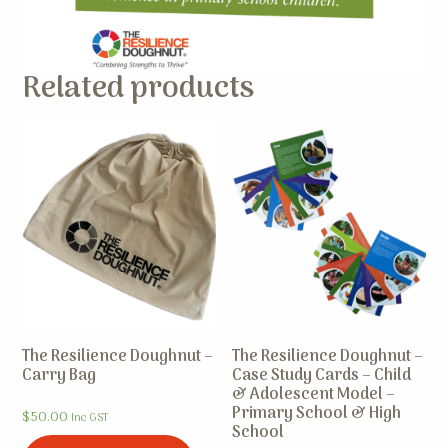
Related products
The Resilience Doughnut –
The Resilience Doughnut –
Carry Bag
Case Study Cards – Child
& Adolescent Model –
Primary School & High
$
50.00
Inc GST
School