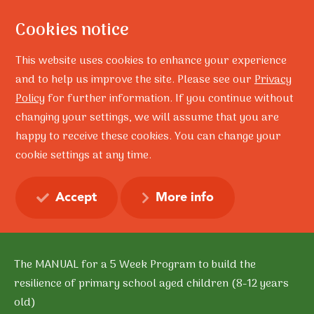
Cookies notice
This website uses cookies to enhance your experience
and to help us improve the site. Please see our
Privacy
Policy
for further information. If you continue without
changing your settings, we will assume that you are
Home
Training
happy to receive these cookies. You can change your
‘Connect 3’ Group Facilitator Program MANUAL
cookie settings at any time.
‘Connect 3’ Group
Facilitator Program
Accept
More info
MANUAL
The MANUAL for a 5 Week Program to build the
resilience of primary school aged children (8-12 years
old)