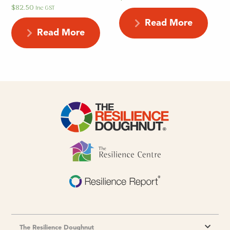
$
82.50
Inc GST
Read More
Read More
The Resilience Doughnut