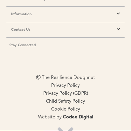
Information
Contact Us
Stay Connected
The Resilience Doughnut
Privacy Policy
Privacy Policy (GDPR)
Child Safety Policy
Cookie Policy
Website by
Codex Digital