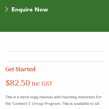
Enquire Now
Get Started
$
82.50
Inc GST
This is a hard copy manual with teaching materials for
the ‘Connect 3’ Group Program. This is available to all