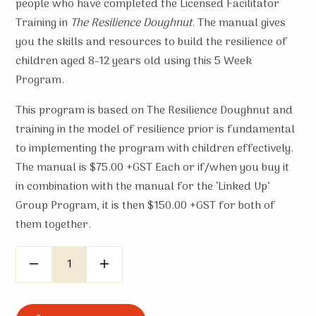
people who have completed the Licensed Facilitator
Training in
The Resilience Doughnut
. The manual gives
you the skills and resources to build the resilience of
children aged 8-12 years old using this 5 Week
Program.
This program is based on The Resilience Doughnut and
training in the model of resilience prior is fundamental
to implementing the program with children effectively.
The manual is $75.00 +GST Each or if/when you buy it
in combination with the manual for the ‘Linked Up’
Group Program, it is then $150.00 +GST for both of
them together.
Quantity