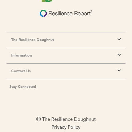
The Resilience Doughnut
Information
Contact Us
Stay Connected
The Resilience Doughnut
Privacy Policy