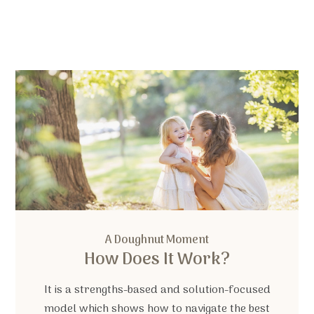
A Doughnut Moment
How Does It Work?
It is a strengths-based and solution-focused
model which shows how to navigate the best