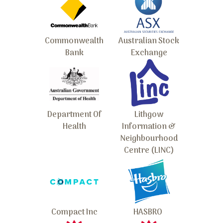
Commonwealth
Australian Stock
Bank
Exchange
Department Of
Lithgow
Health
Information &
Neighbourhood
Centre (LINC)
Compact Inc
HASBRO