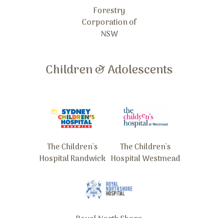
Forestry
Corporation of
NSW
Children & Adolescents
The Children's
The Children's
Hospital Randwick
Hospital Westmead