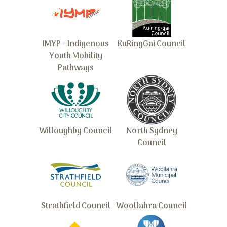
IMYP - Indigenous
KuRingGai Council
Youth Mobility
Pathways
Willoughby Council
North Sydney
Council
Strathfield Council
Woollahra Council