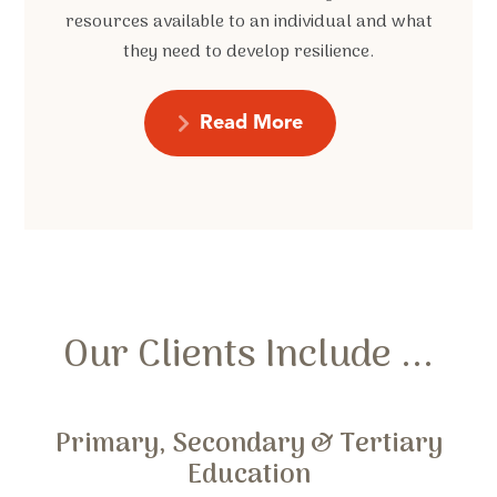
resources available to an individual and what
they need to develop resilience.
Read More
Our Clients Include ...
Primary, Secondary & Tertiary
Education