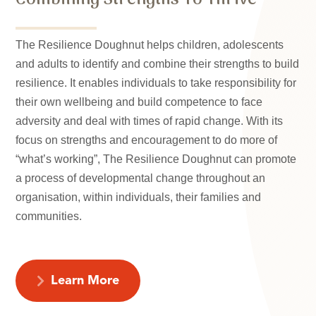
The Resilience Doughnut helps children, adolescents
and adults to identify and combine their strengths to build
resilience. It enables individuals to take responsibility for
their own wellbeing and build competence to face
adversity and deal with times of rapid change. With its
focus on strengths and encouragement to do more of
“what’s working”, The Resilience Doughnut can promote
a process of developmental change throughout an
organisation, within individuals, their families and
communities.
Learn More