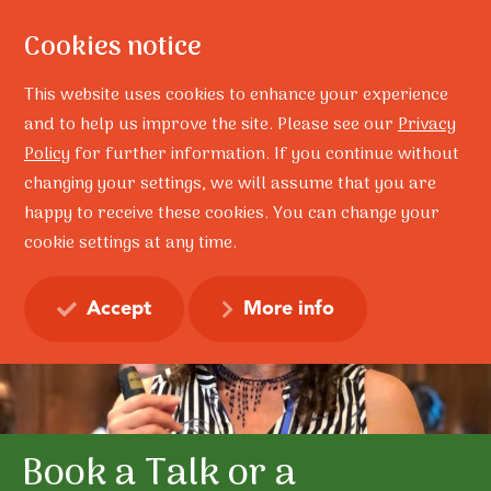
Cookies notice
This website uses cookies to enhance your experience
and to help us improve the site. Please see our
Privacy
Policy
for further information. If you continue without
changing your settings, we will assume that you are
happy to receive these cookies. You can change your
cookie settings at any time.
Accept
More info
NESA Recognised by NSW
Become a Licensed
Book a Talk or a
Learn our Solution