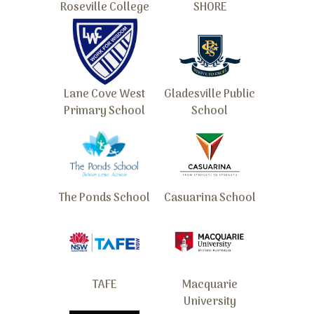
Roseville College
SHORE
Lane Cove West
Gladesville Public
Primary School
School
The Ponds School
Casuarina School
TAFE
Macquarie
University