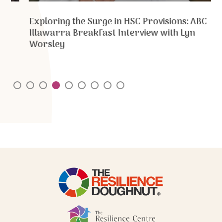
Exploring the Surge in HSC Provisions: ABC
Illawarra Breakfast Interview with Lyn
Worsley