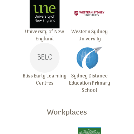
University of New
Western Sydney
England
University
BELC
Bliss Early Learning
Sydney Distance
Centres
Education Primary
School
Workplaces