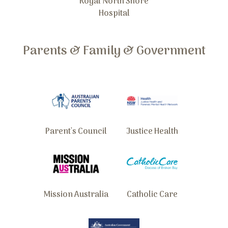
Royal North Shore
Hospital
Parents & Family & Government
Parent's Council
Justice Health
Mission Australia
Catholic Care