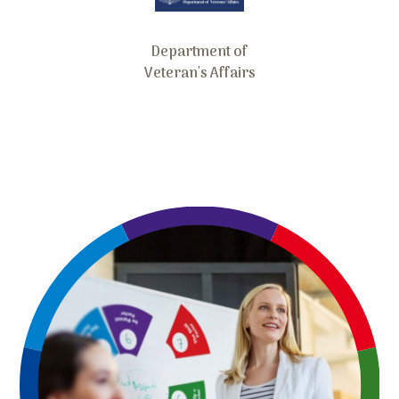
Department of
Veteran's Affairs