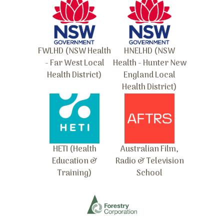
FWLHD (NSW Health
HNELHD (NSW
- Far West Local
Health - Hunter New
Health District)
England Local
Health District)
HETI (Health
Australian Film,
Education &
Radio & Television
Training)
School