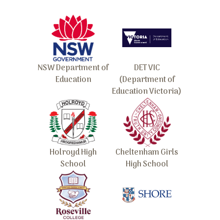
NSW Department of
DET VIC
Education
(Department of
Education Victoria)
Holroyd High
Cheltenham Girls
School
High School