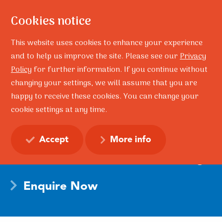
Cookies notice
This website uses cookies to enhance your experience
and to help us improve the site. Please see our
Privacy
Policy
for further information. If you continue without
Home
What’s On
Bespoke Workshops for Teachers who Teach Students with a
changing your settings, we will assume that you are
Disability
happy to receive these cookies. You can change your
cookie settings at any time.
Bespoke Workshops for
Teachers who Teach
Accept
More info
Students with a Disability
Enquire Now