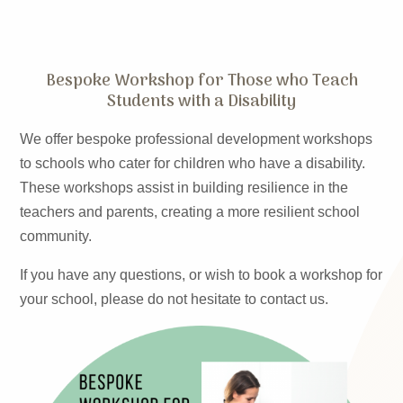
Bespoke Workshop for Those who Teach
Students with a Disability
We offer bespoke professional development workshops
to schools who cater for children who have a disability.
These workshops assist in building resilience in the
teachers and parents, creating a more resilient school
community.
If you have any questions, or wish to book a workshop for
your school, please do not hesitate to contact us.