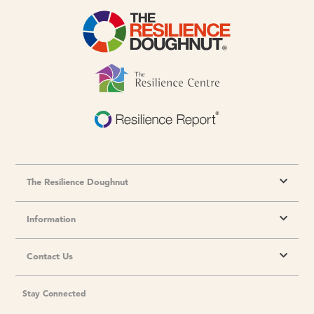
The Resilience Doughnut
Information
Contact Us
Stay Connected