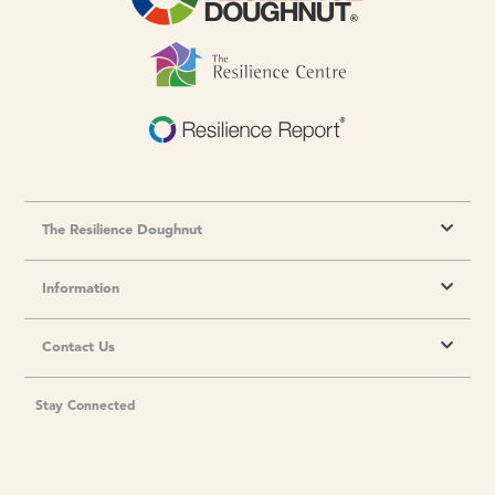
The Resilience Doughnut
Information
Contact Us
Stay Connected