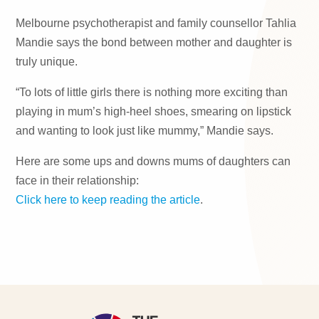
Melbourne psychotherapist and family counsellor Tahlia
Mandie says the bond between mother and daughter is
truly unique.
“To lots of little girls there is nothing more exciting than
playing in mum’s high-heel shoes, smearing on lipstick
and wanting to look just like mummy,” Mandie says.
Here are some ups and downs mums of daughters can
face in their relationship:
Click here to keep reading the article
.