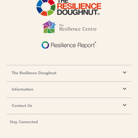
The Resilience Doughnut
Information
Contact Us
Stay Connected