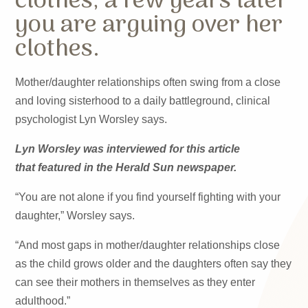
clothes, a few years later
you are arguing over her
clothes.
Mother/daughter relationships often swing from a close
and loving sisterhood to a daily battleground, clinical
psychologist Lyn Worsley says.
Lyn Worsley was interviewed for this article
that featured in the Herald Sun newspaper.
“You are not alone if you find yourself fighting with your
daughter,” Worsley says.
“And most gaps in mother/daughter relationships close
as the child grows older and the daughters often say they
can see their mothers in themselves as they enter
adulthood.”