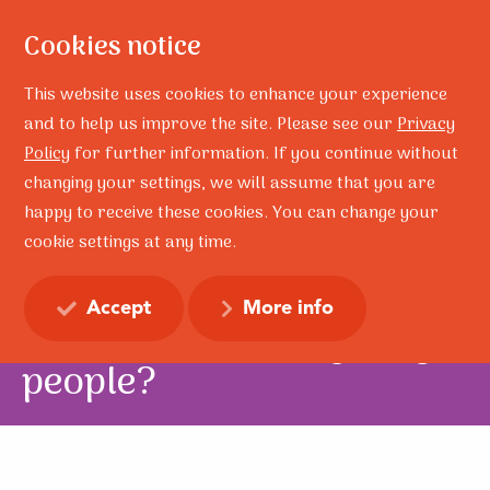
Cookies notice
This website uses cookies to enhance your experience
and to help us improve the site. Please see our
Privacy
Policy
for further information. If you continue without
Home
Research
Is resilience still a useful concept when working with children
changing your settings, we will assume that you are
and young people?
happy to receive these cookies. You can change your
cookie settings at any time.
Is resilience still a useful
concept when working
Accept
More info
with children and young
people?