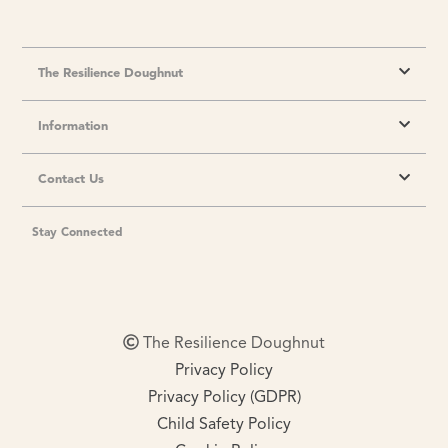
The Resilience Doughnut
Information
Contact Us
Stay Connected
The Resilience Doughnut
Privacy Policy
Privacy Policy (GDPR)
Child Safety Policy