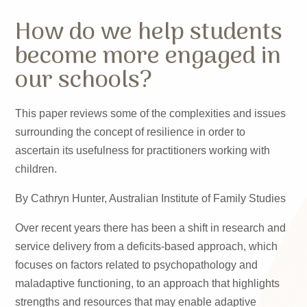
How do we help students
become more engaged in
our schools?
This paper reviews some of the complexities and issues
surrounding the concept of resilience in order to
ascertain its usefulness for practitioners working with
children.
By Cathryn Hunter, Australian Institute of Family Studies
Over recent years there has been a shift in research and
service delivery from a deficits-based approach, which
focuses on factors related to psychopathology and
maladaptive functioning, to an approach that highlights
strengths and resources that may enable adaptive