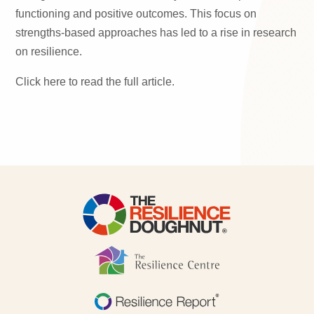
functioning and positive outcomes. This focus on
strengths-based approaches has led to a rise in research
on resilience.
Click here to read the full article.