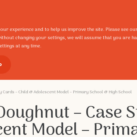
Resources
Research
Portal
Contact
FAQ’s
your experience and to help us improve the site. Please see ou
ithout changing your settings, we will assume that you are ha
ttings at any time.
ional Development
Training Pro
o
y Cards – Child & Adolescent Model – Primary School & High School
 Doughnut – Case S
cent Model – Prim