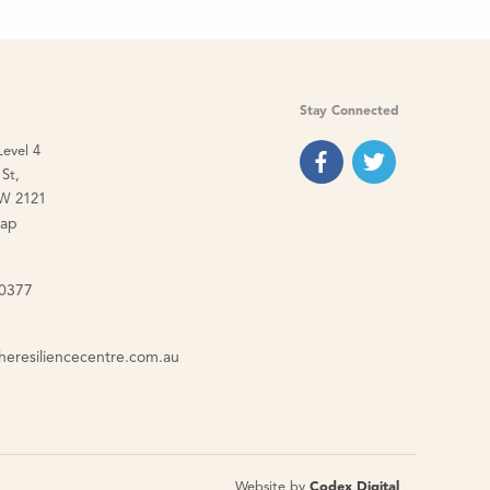
Stay Connected
Level 4
St,
W 2121
map
 0377
heresiliencecentre.com.au
Website by
Codex Digital