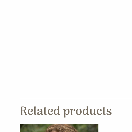
Related products