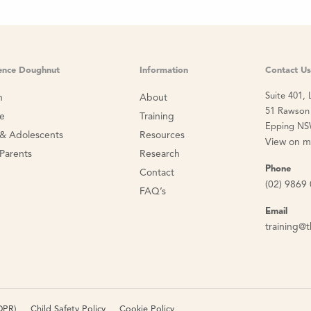
ience Doughnut
Information
Contact Us
Suite 401, 
n
About
51 Rawson 
ce
Training
Epping NS
 & Adolescents
Resources
View on 
 Parents
Research
Phone
Contact
(02) 9869
FAQ’s
Email
training@t
DPR)
Child Safety Policy
Cookie Policy