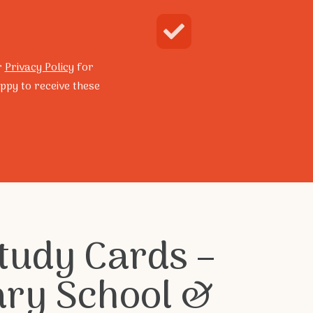
Enquire Now
Search
r
Privacy Policy
for
ppy to receive these
grams
Resilience Program
tudy Cards –
ary School &