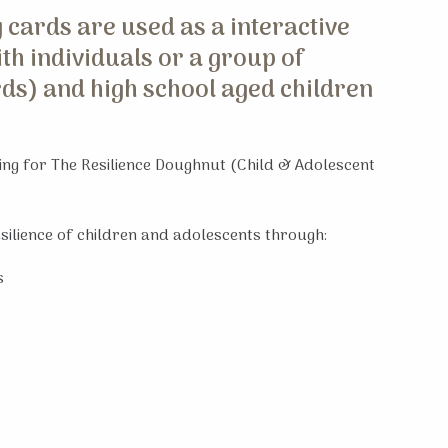
 cards are used as a interactive
th individuals or a group of
rds) and high school aged children
ning for The Resilience Doughnut (Child & Adolescent
esilience of children and adolescents through:
s