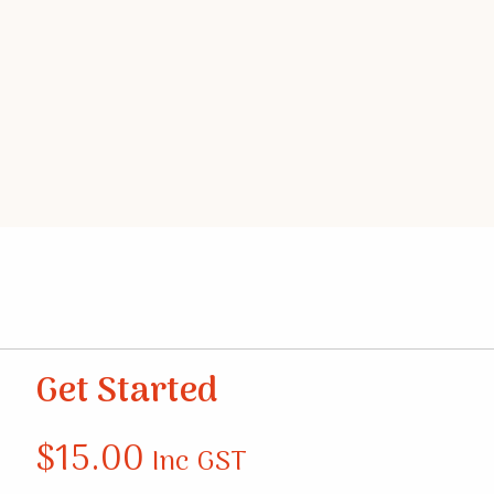
Get Started
$
15.00
Inc GST