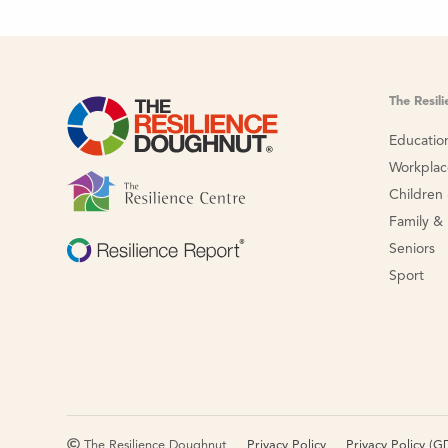
The Resil
Educatio
Workpla
Children
Family &
Seniors
Sport
The Resilience Doughnut
Privacy Policy
Privacy Policy (G