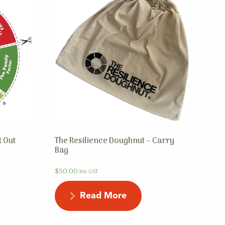
t Out
The Resilience Doughnut – Carry
Bag
$
50.00
Inc GST
Read More