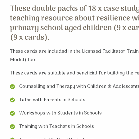
These double packs of 18 x case study
teaching resource about resilience wi
primary school aged children (9 x ca
(9 x cards).
These cards are included in the Licensed Facilitator Trai
Model) too.
These cards are suitable and beneficial for building the r
Counselling and Therapy with Children & Adolescent
Talks with Parents in Schools
Workshops with Students in Schools
Training with Teachers in Schools