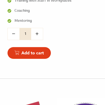
Training with Staff in Workplaces
Coaching
Mentoring
Quantity
Add to cart