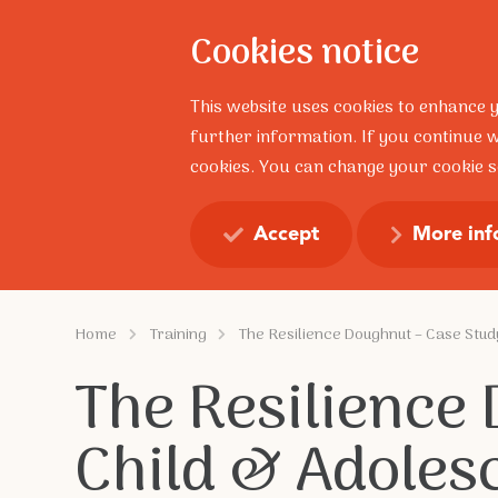
Cookies notice
About
This website uses cookies to enhance 
further information. If you continue w
cookies. You can change your cookie se
Resilience Talks
Profess
Accept
More inf
Home
Training
The Resilience Doughnut – Case Stud
The Resilience
Child & Adoles