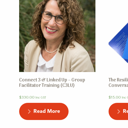
Connect 3 & Linked Up – Group
The Resi
Facilitator Training (C3LU)
Conversa
$
330.00
$
15.00
Inc GST
Inc 
Read More
R