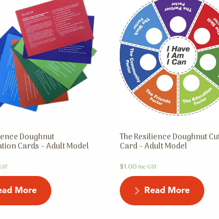
lience Doughnut
The Resilience Doughnut Cu
tion Cards – Adult Model
Card – Adult Model
$
1.00
GST
Inc GST
ead More
Read More