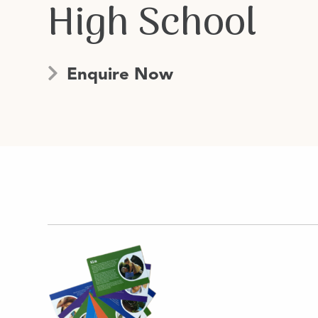
High School
Enquire Now