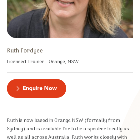
Ruth Fordyce
Licensed Trainer - Orange, NSW
Enquire Now
Ruth is now based in Orange NSW (formally from
Sydney) and is available for to be a speaker locally as
well as all across Australia. Ruth works closely with