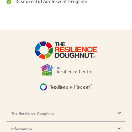
Resourceful Adolescent Program
The Resilience Doughnut
Information