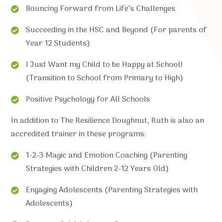
Bouncing Forward from Life’s Challenges
Succeeding in the HSC and Beyond (For parents of
Year 12 Students)
I Just Want my Child to be Happy at School!
(Transition to School from Primary to High)
Positive Psychology for All Schools
In addition to The Resilience Doughnut, Ruth is also an
accredited trainer in these programs:
1-2-3 Magic and Emotion Coaching (Parenting
Strategies with Children 2-12 Years Old)
Engaging Adolescents (Parenting Strategies with
Adolescents)