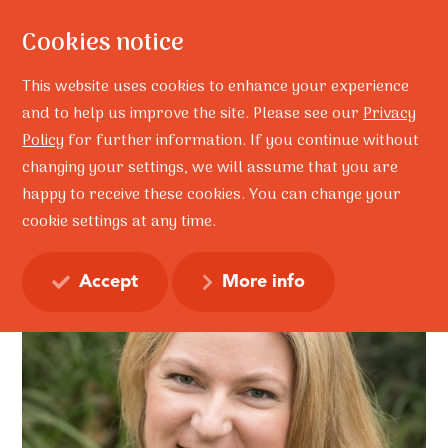
Cookies notice
This website uses cookies to enhance your experience
and to help us improve the site. Please see our
Privacy
Policy
for further information. If you continue without
Home
Ruth Fordyce
Ruth Fordyce
changing your settings, we will assume that you are
Ruth Fordyce
happy to receive these cookies. You can change your
cookie settings at any time.
Accept
More info