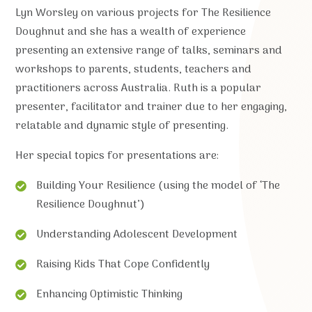
Lyn Worsley on various projects for The Resilience
Doughnut and she has a wealth of experience
presenting an extensive range of talks, seminars and
workshops to parents, students, teachers and
practitioners across Australia. Ruth is a popular
presenter, facilitator and trainer due to her engaging,
relatable and dynamic style of presenting.
Her special topics for presentations are:
Building Your Resilience (using the model of ‘The
Resilience Doughnut’)
Understanding Adolescent Development
Raising Kids That Cope Confidently
Enhancing Optimistic Thinking