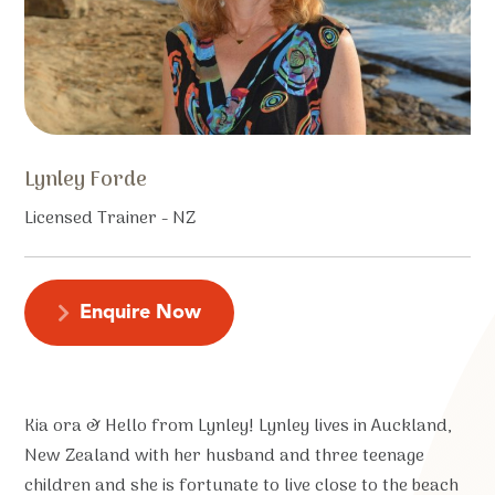
Lynley Forde
Licensed Trainer - NZ
Enquire Now
Kia ora & Hello from Lynley! Lynley lives in Auckland,
New Zealand with her husband and three teenage
children and she is fortunate to live close to the beach