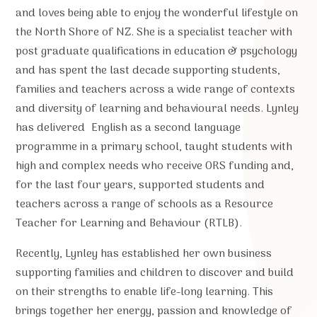
and loves being able to enjoy the wonderful lifestyle on
the North Shore of NZ. She is a specialist teacher with
post graduate qualifications in education & psychology
and has spent the last decade supporting students,
families and teachers across a wide range of contexts
and diversity of learning and behavioural needs. Lynley
has delivered English as a second language
programme in a primary school, taught students with
high and complex needs who receive ORS funding and,
for the last four years, supported students and
teachers across a range of schools as a Resource
Teacher for Learning and Behaviour (RTLB).
Recently, Lynley has established her own business
supporting families and children to discover and build
on their strengths to enable life-long learning. This
brings together her energy, passion and knowledge of