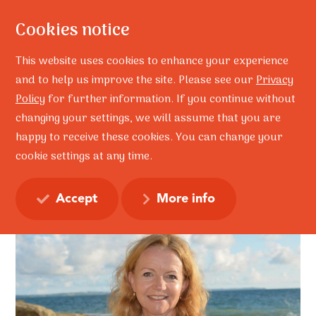
Cookies notice
This website uses cookies to enhance your experience
and to help us improve the site. Please see our
Privacy
Policy
for further information. If you continue without
Home
Lynley Forde
Lynley Forde
changing your settings, we will assume that you are
Lynley Forde
happy to receive these cookies. You can change your
cookie settings at any time.
Accept
More info