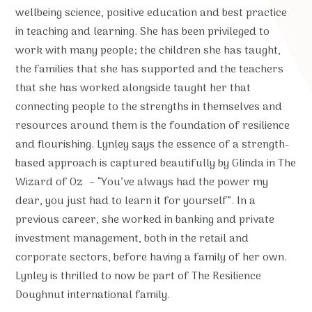
wellbeing science, positive education and best practice
in teaching and learning. She has been privileged to
work with many people; the children she has taught,
the families that she has supported and the teachers
that she has worked alongside taught her that
connecting people to the strengths in themselves and
resources around them is the foundation of resilience
and flourishing. Lynley says the essence of a strength-
based approach is captured beautifully by Glinda in The
Wizard of Oz – “You’ve always had the power my
dear, you just had to learn it for yourself”. In a
previous career, she worked in banking and private
investment management, both in the retail and
corporate sectors, before having a family of her own.
Lynley is thrilled to now be part of The Resilience
Doughnut international family.