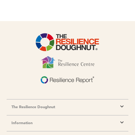
The Resilience Doughnut
Information